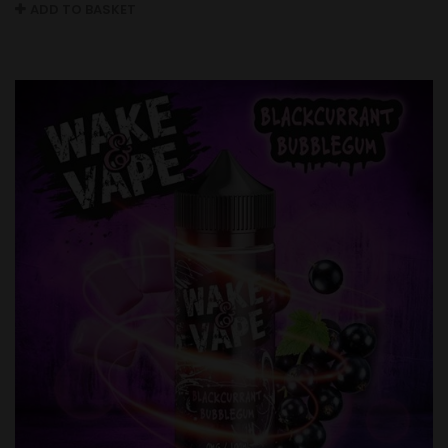
ADD TO BASKET