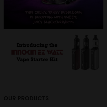
OUR PRODUCTS