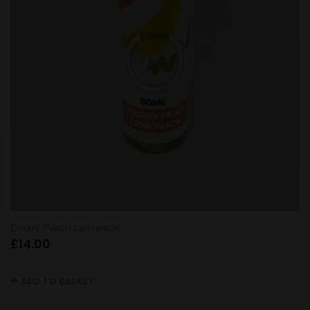
Cherry Peach Lemonade
£
14.00
ADD TO BASKET