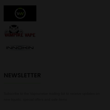
NEWSLETTER
Subscribe to the Vapourwise mailing list to receive updates on
new liquids, special offers and sale items