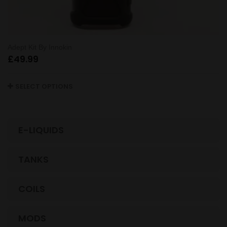
Adept Kit By Innokin
£
49.99
SELECT OPTIONS
E-LIQUIDS
TANKS
COILS
MODS