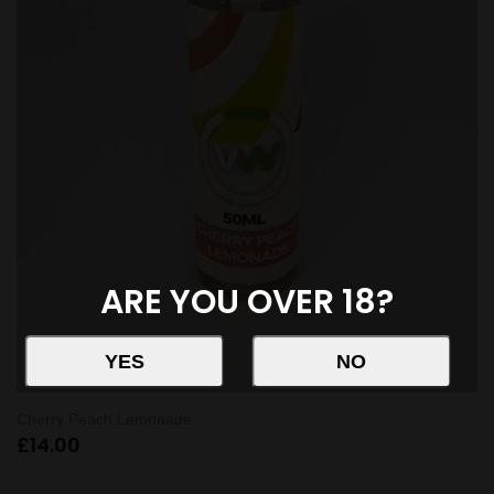
ARE YOU OVER 18?
Cherry Peach Lemonade
£
14.00