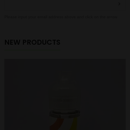
Please input your email address above and click on the arrow
NEW PRODUCTS