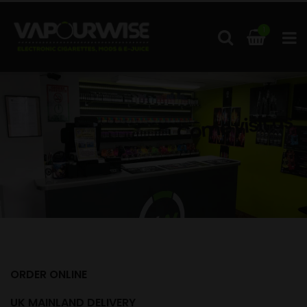
1
Come visit us
ORDER ONLINE
UK MAINLAND DELIVERY