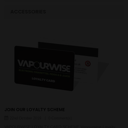
LASTEST BLOGS
ACCESSORIES
JOIN OUR LOYALTY SCHEME
22nd October 2019
0 Comment(s)
VAPOURWISE LOYALTY CARD SCHEME Vapourwise Loyalty