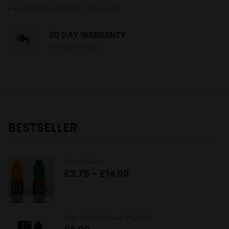
Free Shipping On Order Over £30
30 DAY WARRANTY
On faulty mods
BESTSELLER
Royal Blend
Price
£
3.75
–
£
14.00
range:
£3.75
through
Just Nic It / Nicatin High VG
£14.00