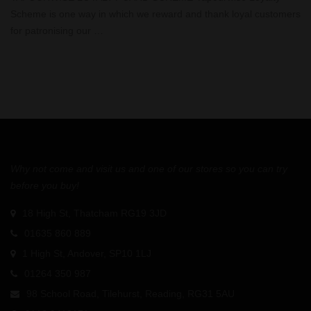
Scheme is one way in which we reward and thank loyal customers
for patronising our …
Why not come and visit us and one of our stores so you can try
before you buy!
18 High St, Thatcham RG19 3JD
01635 860 889
1 High St, Andover, SP10 1LJ
01264 350 987
98 School Road, Tilehurst, Reading, RG31 5AU