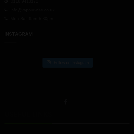
0118 9413171
info@vapourwise.co.uk
Mon-Sat: 9am-5.30pm
INSTAGRAM
Follow on Instagram
USEFUL LINKS