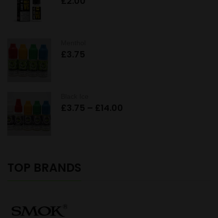
£
2.00
Menthol
£
3.75
Black Ice
Price
£
3.75
–
£
14.00
range:
£3.75
through
£14.00
TOP BRANDS