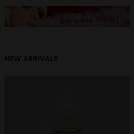
NEW ARRIVALS