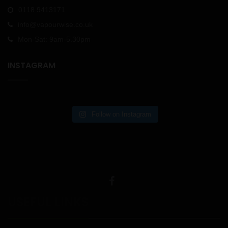
0118 9413171
info@vapourwise.co.uk
Mon-Sat: 9am-5.30pm
INSTAGRAM
Follow on Instagram
USEFUL LINKS