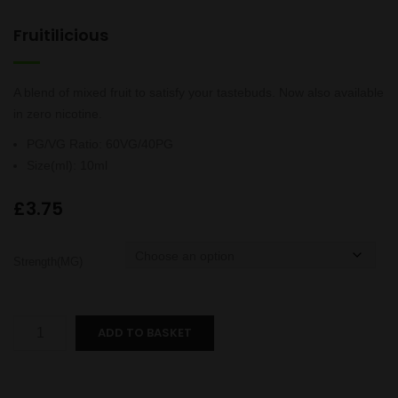
Fruitilicious
A blend of mixed fruit to satisfy your tastebuds. Now also available
in zero nicotine.
PG/VG Ratio
:
60VG/40PG
Size(ml)
:
10ml
£
3.75
Strength(MG)
Fruitilicious
ADD TO BASKET
quantity