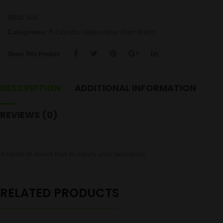
SKU:
N/A
Categories:
E-Liquids
,
Vapourwise Own Brand
Share This Product
DESCRIPTION
ADDITIONAL INFORMATION
REVIEWS (0)
A blend of mixed fruit to satisfy your tastebuds.
RELATED PRODUCTS