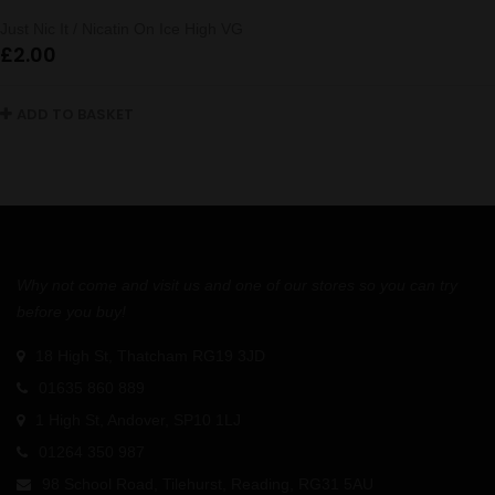
Just Nic It / Nicatin On Ice High VG
£
2.00
ADD TO BASKET
Why not come and visit us and one of our stores so you can try
before you buy!
18 High St, Thatcham RG19 3JD
01635 860 889
1 High St, Andover, SP10 1LJ
01264 350 987
98 School Road, Tilehurst, Reading, RG31 5AU