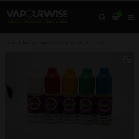
0
Home
/
E-Liquids
/
Vapourwise Own Brand
/ Fruitilicious