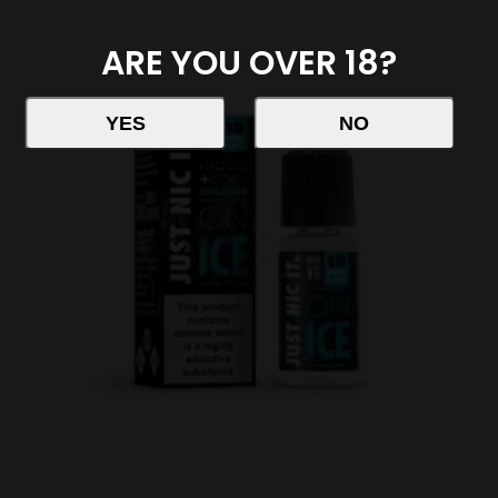
ARE YOU OVER 18?