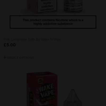
Pink Lemonade Salts By Wake N Vape
£
5.00
SELECT OPTIONS