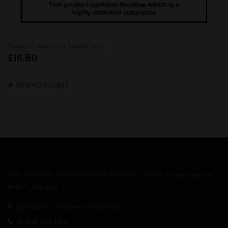
Wake N Vape Pink Lemonade
£
16.50
ADD TO BASKET
Why not come and visit us and one of our stores so you can try
before you buy!
18 High St, Thatcham RG19 3JD
01635 860 889