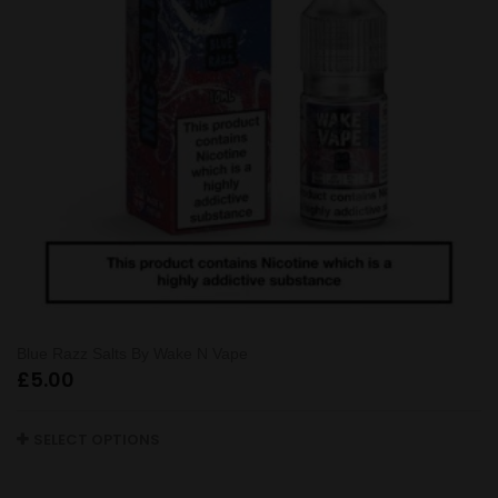
Blue Razz Salts By Wake N Vape
£
5.00
SELECT OPTIONS