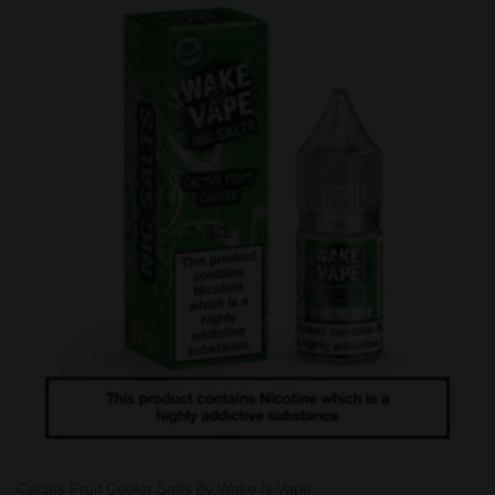
Cactus Fruit Cooler Salts By Wake N Vape