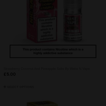
Strawberry Coconut And Pineapple Salts By Wake N Vape
£
5.00
SELECT OPTIONS