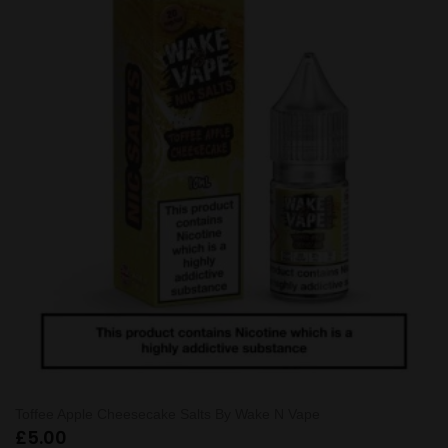
Toffee Apple Cheesecake Salts By Wake N Vape
£
5.00