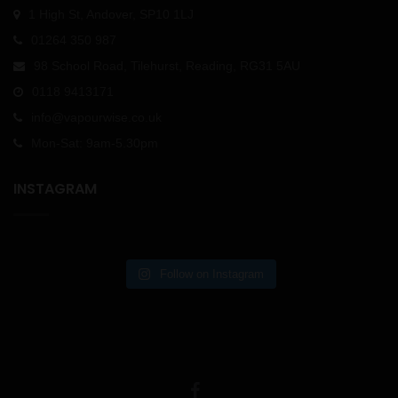
1 High St, Andover, SP10 1LJ
01264 350 987
98 School Road, Tilehurst, Reading, RG31 5AU
0118 9413171
info@vapourwise.co.uk
Mon-Sat: 9am-5.30pm
INSTAGRAM
Follow on Instagram