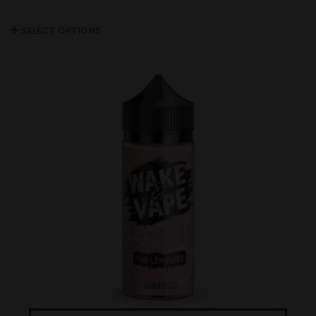
SELECT OPTIONS