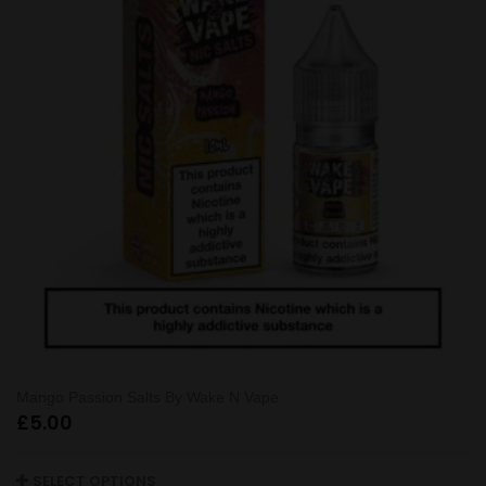
Mango Passion Salts By Wake N Vape
£
5.00
SELECT OPTIONS