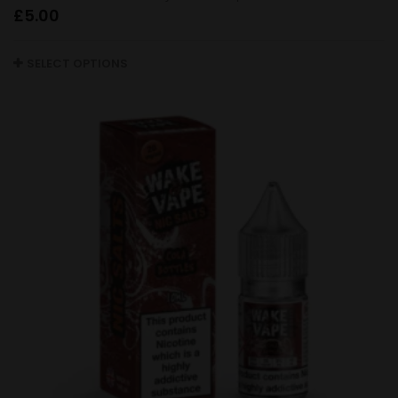
£
5.00
SELECT OPTIONS