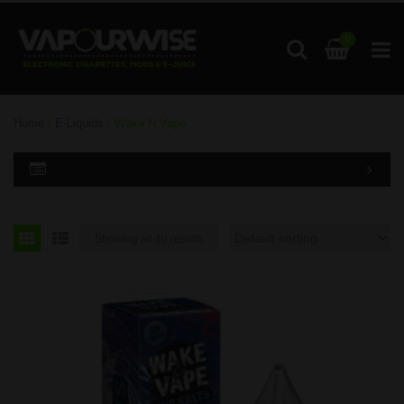
0
Home
/
E-Liquids
/ Wake N Vape
Showing all 10 results