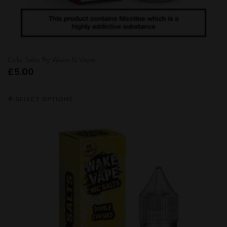
Cola Salts By Wake N Vape
£
5.00
SELECT OPTIONS