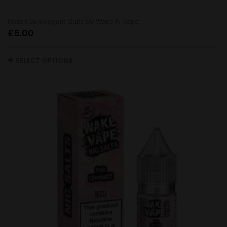
Melon Bubblegum Salts By Wake N Vape
£
5.00
SELECT OPTIONS