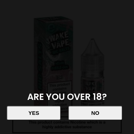
ARE YOU OVER 18?