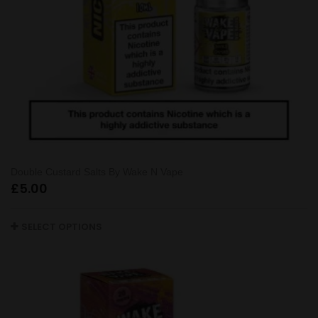
Double Custard Salts By Wake N Vape
£
5.00
SELECT OPTIONS