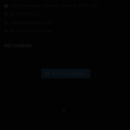
98 School Road, Tilehurst, Reading, RG31 5AU
0118 9413171
info@vapourwise.co.uk
Mon-Sat: 9am-5.30pm
INSTAGRAM
Follow on Instagram
USEFUL LINKS