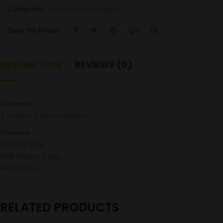
Categories:
Accessories
,
Chargers
Share This Product
DESCRIPTION
REVIEWS (0)
Contents
1 x Aspire 3 Pin UK Adaptor
Features
3 Pin UK Plug
USB Output 1 amp
A/C Adaptor
RELATED PRODUCTS