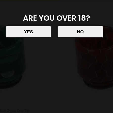
ARE YOU OVER 18?
510 Resin Drip Tip