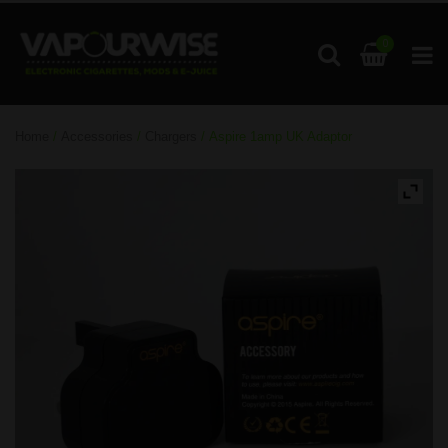
0
Home
/
Accessories
/
Chargers
/ Aspire 1amp UK Adaptor