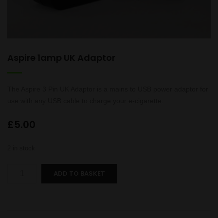
Aspire 1amp UK Adaptor
The Aspire 3 Pin UK Adaptor is a mains to USB power adaptor for
use with any USB cable to charge your e-cigarette.
£
5.00
2 in stock
Aspire
ADD TO BASKET
1amp
UK
Adaptor
quantity