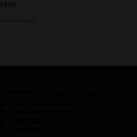
£
5.00
ADD TO BASKET
Why not come and visit us and one of our stores so you can try
before you buy!
18 High St, Thatcham RG19 3JD
01635 860 889
1 High St, Andover, SP10 1LJ
01264 350 987