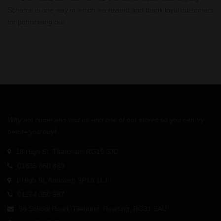
Scheme is one way in which we reward and thank loyal customers
for patronising our …
Why not come and visit us and one of our stores so you can try
before you buy!
18 High St, Thatcham RG19 3JD
01635 860 889
1 High St, Andover, SP10 1LJ
01264 350 987
98 School Road, Tilehurst, Reading, RG31 5AU