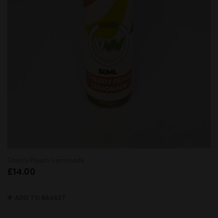
Cherry Peach Lemonade
£
14.00
ADD TO BASKET