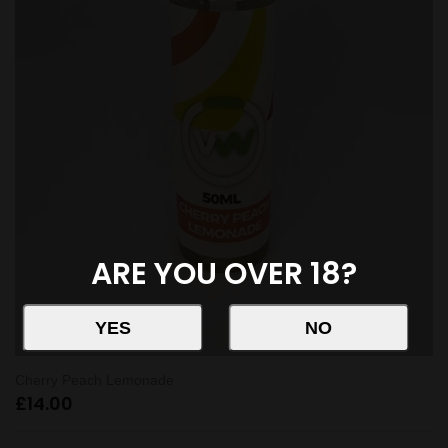
ARE YOU OVER 18?
Cherry Peach Lemonade
£
14.00