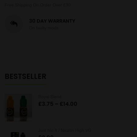
Free Shipping On Order Over £30
30 DAY WARRANTY
On faulty mods
BESTSELLER
Royal Blend
Price
£
3.75
–
£
14.00
range:
£3.75
through
Just Nic It / Nicatin High VG
£14.00