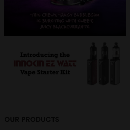
OUR PRODUCTS