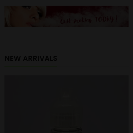
NEW ARRIVALS