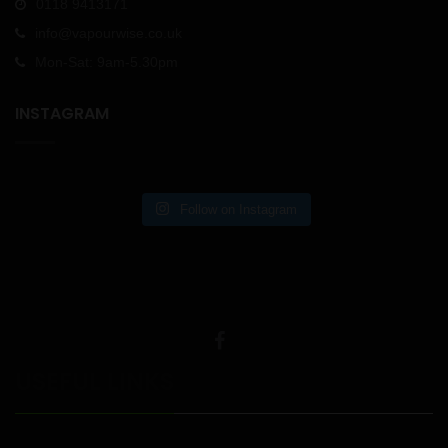
0118 9413171
info@vapourwise.co.uk
Mon-Sat: 9am-5.30pm
INSTAGRAM
Follow on Instagram
USEFUL LINKS