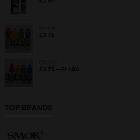
£
2.00
Menthol
£
3.75
Black Ice
Price
£
3.75
–
£
14.00
range:
£3.75
through
£14.00
TOP BRANDS