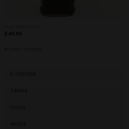
Adept Kit By Innokin
£
49.99
SELECT OPTIONS
E-LIQUIDS
TANKS
COILS
MODS