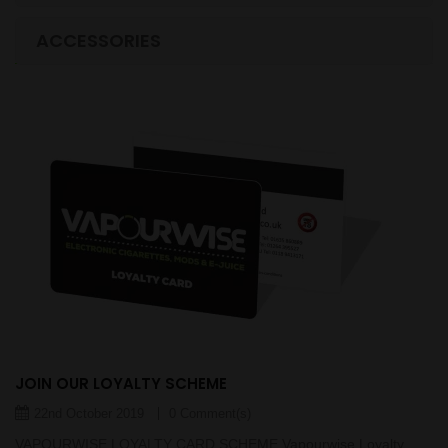
LASTEST BLOGS
ACCESSORIES
JOIN OUR LOYALTY SCHEME
22nd October 2019
0 Comment(s)
VAPOURWISE LOYALTY CARD SCHEME Vapourwise Loyalty