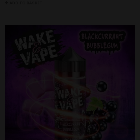
ADD TO BASKET