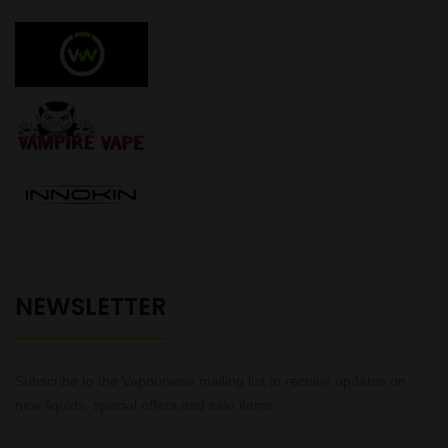
NEWSLETTER
Subscribe to the Vapourwise mailing list to receive updates on
new liquids, special offers and sale items