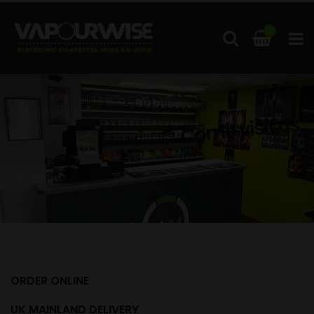
1
Come visit us
ORDER ONLINE
UK MAINLAND DELIVERY