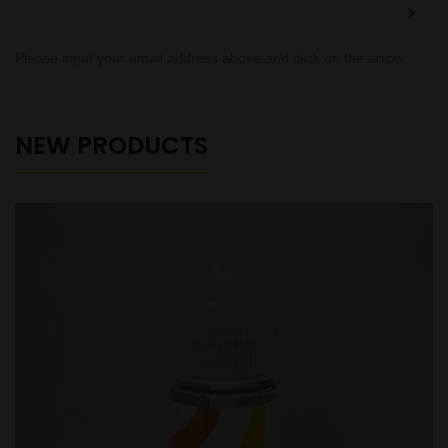
Please input your email address above and click on the arrow
NEW PRODUCTS