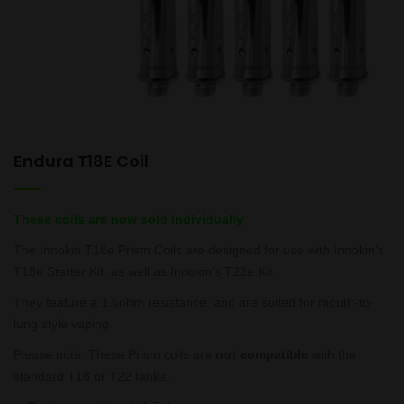
Endura T18E Coil
These coils are now sold individually
The Innokin T18e Prism Coils are designed for use with Innokin’s
T18e Starter Kit, as well as Innokin’s T22e Kit.
They feature a 1.5ohm resistance, and are suited for mouth-to-
lung style vaping.
Please note: These Prism coils are
not compatible
with the
standard T18 or T22 tanks.