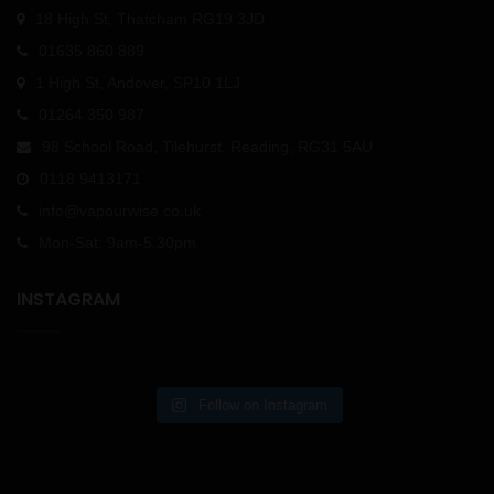
18 High St, Thatcham RG19 3JD
01635 860 889
1 High St, Andover, SP10 1LJ
01264 350 987
98 School Road, Tilehurst, Reading, RG31 5AU
0118 9413171
info@vapourwise.co.uk
Mon-Sat: 9am-5.30pm
INSTAGRAM
Follow on Instagram