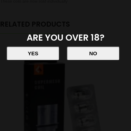
These coils are now sold individually
RELATED PRODUCTS
ARE YOU OVER 18?