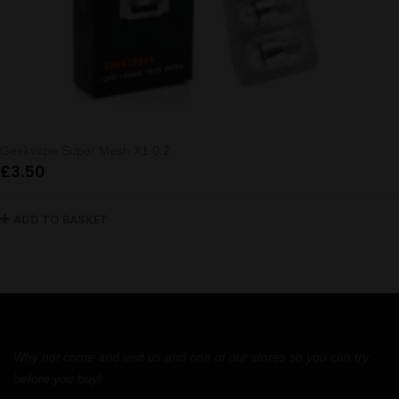
Geekvape Super Mesh X1 0.2
£
3.50
ADD TO BASKET
Why not come and visit us and one of our stores so you can try
before you buy!