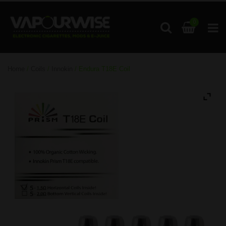
0
Home
/
Coils
/
Innokin
/ Endura T18E Coil