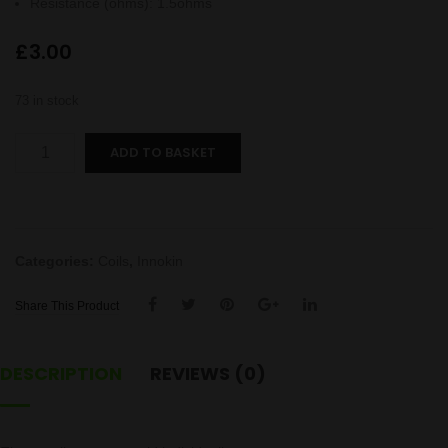
Resistance (ohms)
:
1.5ohms
£
3.00
73 in stock
Endura
ADD TO BASKET
T18E
coil
quantity
Categories:
Coils
,
Innokin
Share This Product
DESCRIPTION
REVIEWS (0)