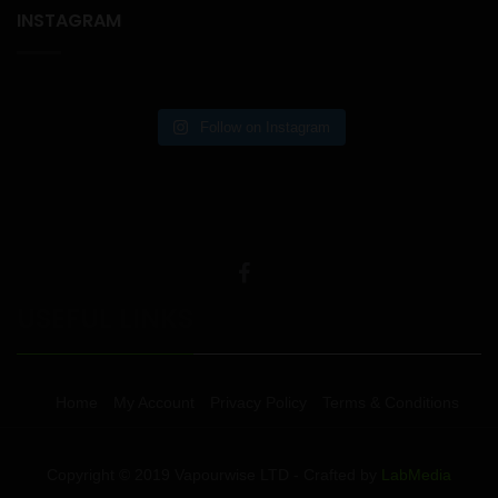
INSTAGRAM
Follow on Instagram
USEFUL LINKS
Home
My Account
Privacy Policy
Terms & Conditions
Copyright © 2019 Vapourwise LTD - Crafted by
LabMedia