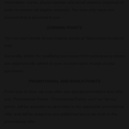
information: name, phone number and email address (required in
order to receive all eligible rewards). You may only have one
account that is personal to you.
EARNING POINTS
You can earn points by purchasing goods at Vapourwise locations
only.
Generally, points for qualifying purchases from participating stores
are automatically added to your account upon receipt of your
purchases.
PROMOTIONAL AND BONUS POINTS
From time to time, we may offer you special promotions that offer
you “Promotional Points.” Promotional Points, such as “bonus”
points, will be awarded as described in the applicable promotional
offer and will be subject to any additional terms set forth in the
promotional offer.