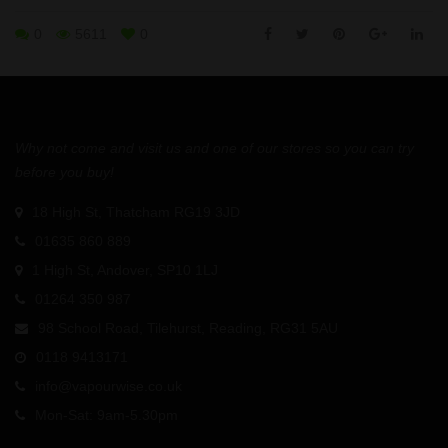
0
5611
0
Why not come and visit us and one of our stores so you can try
before you buy!
18 High St, Thatcham RG19 3JD
01635 860 889
1 High St, Andover, SP10 1LJ
01264 350 987
98 School Road, Tilehurst, Reading, RG31 5AU
0118 9413171
info@vapourwise.co.uk
Mon-Sat: 9am-5.30pm