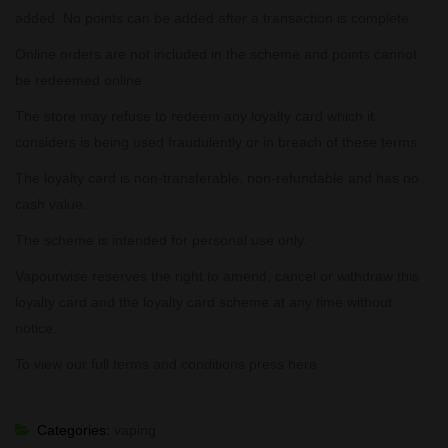
added. No points can be added after a transaction is complete.
Online orders are not included in the scheme and points cannot
be redeemed online.
The store may refuse to redeem any loyalty card which it
considers is being used fraudulently or in breach of these terms.
The loyalty card is non-transferable, non-refundable and has no
cash value.
The scheme is intended for personal use only.
Vapourwise reserves the right to amend, cancel or withdraw this
loyalty card and the loyalty card scheme at any time without
notice.
To view our full terms and conditions press
here
Categories:
vaping