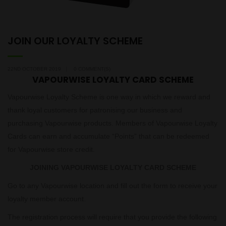
JOIN OUR LOYALTY SCHEME
22ND OCTOBER 2019
0 COMMENT(S)
VAPOURWISE LOYALTY CARD SCHEME
Vapourwise Loyalty Scheme is one way in which we reward and
thank loyal customers for patronising our business and
purchasing Vapourwise products. Members of Vapourwise Loyalty
Cards can earn and accumulate “Points” that can be redeemed
for Vapourwise store credit.
JOINING VAPOURWISE LOYALTY CARD SCHEME
Go to any Vapourwise location and fill out the form to receive your
loyalty member account.
The registration process will require that you provide the following