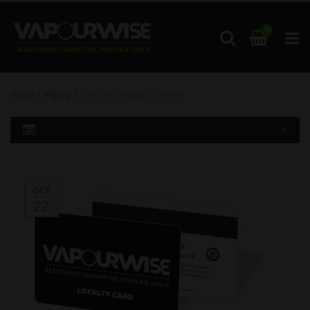
0
Home
/
Vaping
/
Join Our Loyalty Scheme
OCT
22