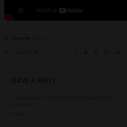
Categories:
vaping
0
6412
1
LEAVE A REPLY
Your email address will not be published.
Required fields
are marked
*
Comment
*