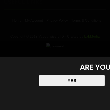
USEFUL LINKS
Home
My Account
Privacy Policy
Terms & Conditions
Copyright © 2019 Vapourwise LTD - Crafted by
LabMedia
ARE YOU