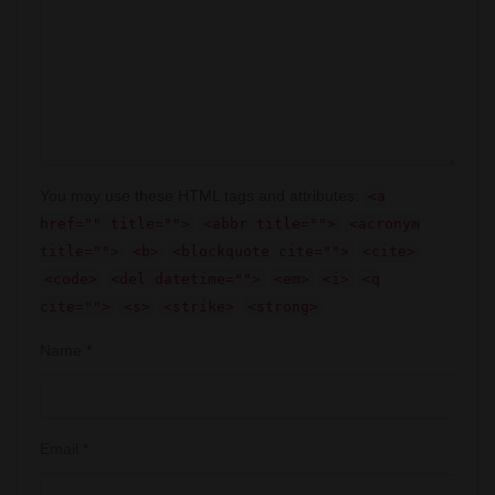
You may use these HTML tags and attributes:
<a
href="" title="">
<abbr title="">
<acronym
title="">
<b>
<blockquote cite="">
<cite>
<code>
<del datetime="">
<em>
<i>
<q
cite="">
<s>
<strike>
<strong>
Name
*
Email
*