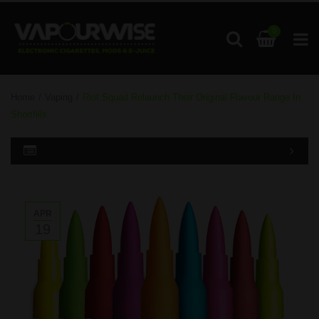
0
Home
/
Vaping
/
Riot Squad Relaunch Their Original Flavour Range In
Shortfills
APR
19