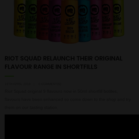
RIOT SQUAD RELAUNCH THEIR ORIGINAL
FLAVOUR RANGE IN SHORTFILLS
19TH APRIL 2018
0 COMMENT(S)
Riot Squad original 9 flavours now in 50ml shortfill bottles,
flavours have been enhanced so come down to the shop and try
them on our tasting station.