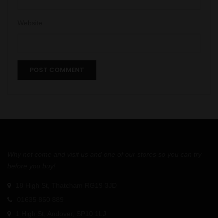
Website
Why not come and visit us and one of our stores so you can try
before you buy!
18 High St, Thatcham RG19 3JD
01635 860 889
1 High St, Andover, SP10 1LJ