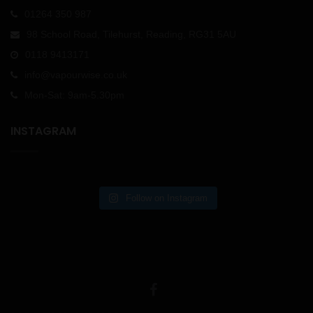
01264 350 987
98 School Road, Tilehurst, Reading, RG31 5AU
0118 9413171
info@vapourwise.co.uk
Mon-Sat: 9am-5.30pm
INSTAGRAM
Follow on Instagram