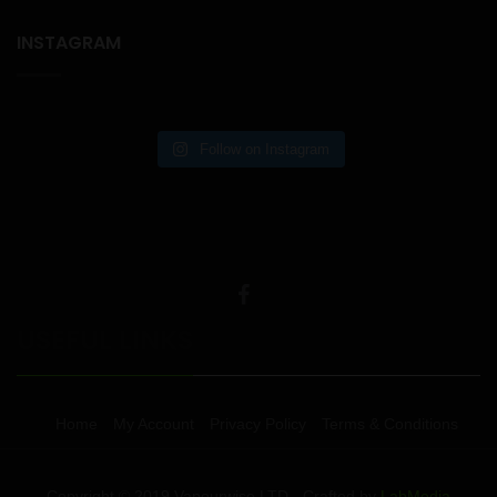
INSTAGRAM
Follow on Instagram
USEFUL LINKS
Home
My Account
Privacy Policy
Terms & Conditions
Copyright © 2019 Vapourwise LTD - Crafted by
LabMedia