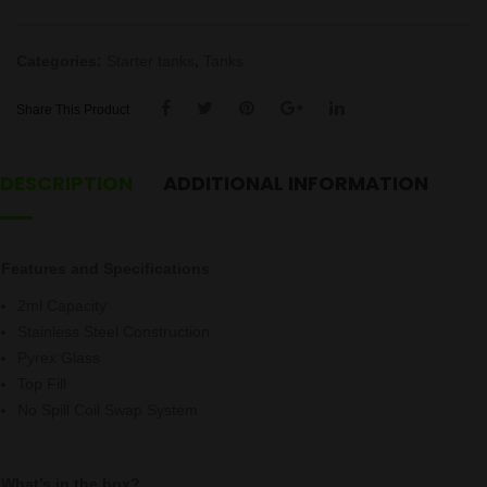
quantity
Categories:
Starter tanks
,
Tanks
Share This Product
DESCRIPTION
ADDITIONAL INFORMATION
Features and Specifications
2ml Capacity
Stainless Steel Construction
Pyrex Glass
Top Fill
No Spill Coil Swap System
What’s in the box?