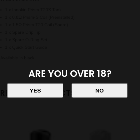
1 x Innokin Prism T20S Tank
1 x 0.8Ω Prism-S Coil (Preinstalled)
1 x 1.5Ω Prism T20 Coil (Spare)
1 x Spare Drip Tip
1 x Spare O-Ring Set
1 x Quick Start Guide
Available in black
ARE YOU OVER 18?
RELATED PRODUCTS