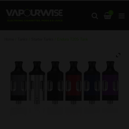
0
Home
/
Tanks
/
Starter Tanks
/ Endura T20S Tank