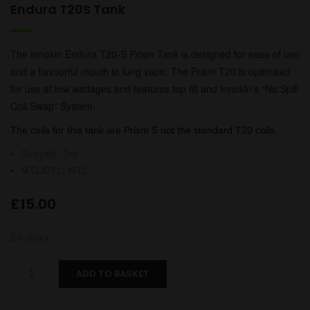
Endura T20S Tank
The Innokin Endura T20-S Prism Tank is designed for ease of use
and a flavourful mouth to lung vape. The Prism T20 is optimised
for use at low wattages and features top fill and Innokin’s “No Spill
Coil Swap” System.
The coils for this tank are Prism S not the standard T20 coils.
Size(ml)
:
2ml
MTL/DTL
:
MTL
£
15.00
2 in stock
Endura
ADD TO BASKET
T20S
Tank