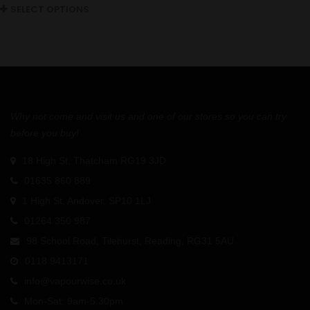
SELECT OPTIONS
Why not come and visit us and one of our stores so you can try
before you buy!
18 High St, Thatcham RG19 3JD
01635 860 889
1 High St, Andover, SP10 1LJ
01264 350 987
98 School Road, Tilehurst, Reading, RG31 5AU
0118 9413171
info@vapourwise.co.uk
Mon-Sat: 9am-5.30pm