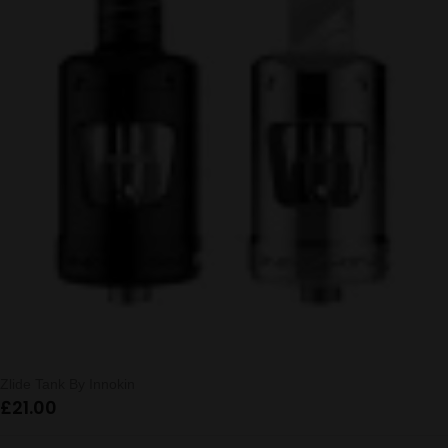
Zlide Tank By Innokin
£
21.00