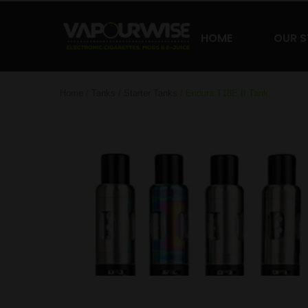
HOME
OUR 
Home
/
Tanks
/
Starter Tanks
/ Endura T18E II Tank