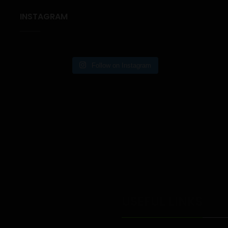
INSTAGRAM
Follow on Instagram
USEFUL LINKS