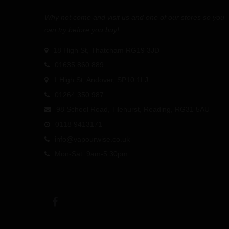
Why not come and visit us and one of our stores so you
can try before you buy!
18 High St, Thatcham RG19 3JD
01635 860 889
1 High St, Andover, SP10 1LJ
01264 350 987
98 School Road, Tilehurst, Reading, RG31 5AU
0118 9413171
info@vapourwise.co.uk
Mon-Sat: 9am-5.30pm