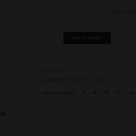
Colour
Endura
ADD TO BASKET
T18E
II
Tank
quantity
SKU:
N/A
Categories:
Starter tanks
,
Tanks
Share This Product
ON