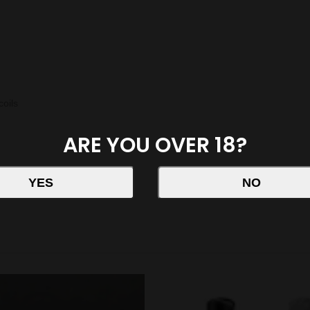
oils
ARE YOU OVER 18?