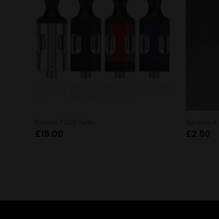
Endura T20S Tank
Nautilus 
£
15.00
£
2.50