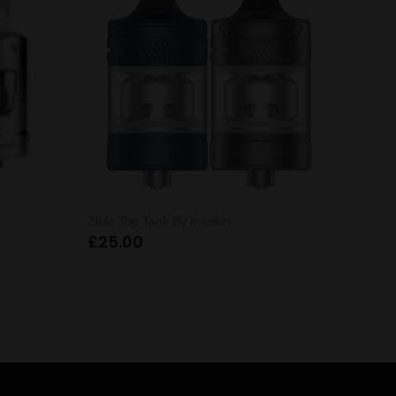
Zlide Top Tank By Innokin
£
25.00