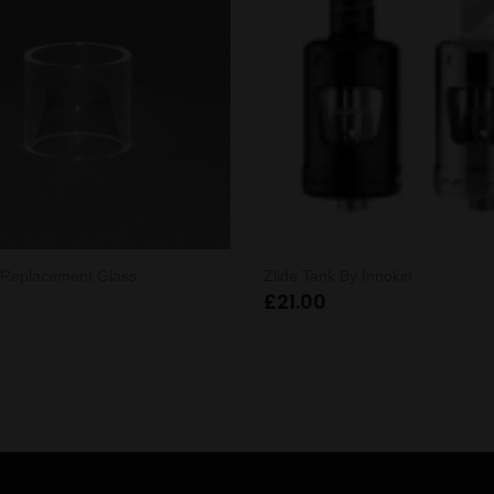
X Replacement Glass
Zlide Tank By Innokin
£
21.00