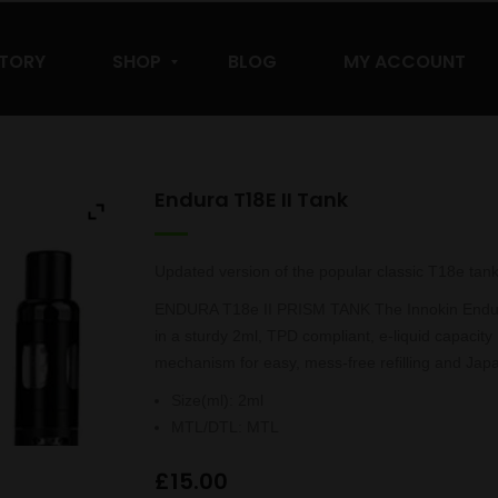
STORY
SHOP
BLOG
MY ACCOUNT
Endura T18E II Tank
Updated version of the popular classic T18e tank
ENDURA T18e II PRISM TANK The Innokin Endura T
in a sturdy 2ml, TPD compliant, e-liquid capacity 
mechanism for easy, mess-free refilling and Japan
Size(ml)
:
2ml
MTL/DTL
:
MTL
£
15.00