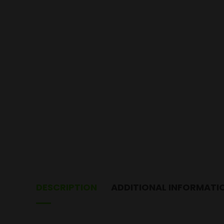
DESCRIPTION
ADDITIONAL INFORMATI