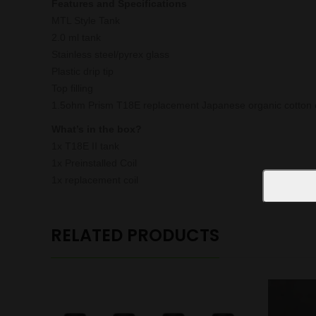
Features and Specifications
MTL Style Tank
2.0 ml tank
Stainless steel/pyrex glass
Plastic drip tip
Top filling
1.5ohm Prism T18E replacement Japanese organic cotton c
What’s in the box?
1x T18E II tank
1x Preinstalled Coil
1x replacement coil
RELATED PRODUCTS