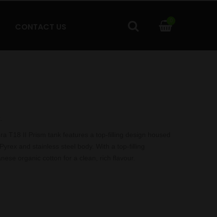
0
CONTACT US
.
18 II Prism tank features a top-filling design housed
Pyrex and stainless steel body. With a top-filling
ese organic cotton for a clean, rich flavour.