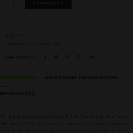
Adept
ADD TO BASKET
Kit
by
Innokin
quantity
SKU:
N/A
Categories:
Kits
,
Starter Kits
Share This Product
DESCRIPTION
ADDITIONAL INFORMATION
REVIEWS (0)
The
Innokin Adept Starter Kit
with Zlide Tank
is right here for you!
With internal 3000mAh battery, the Innokin Adept Starter Kit brings a
powerful and long-lasting vape to users. The Innokin Adept Zlide
kit