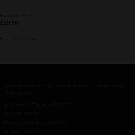
Endura T18E II Kit
£
29.99
SELECT OPTIONS
Why not come and visit us and one of our stores so you can try
before you buy!
18 High St, Thatcham RG19 3JD
01635 860 889
1 High St, Andover, SP10 1LJ
01264 350 987