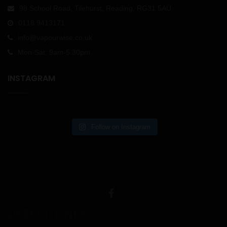
98 School Road, Tilehurst, Reading, RG31 5AU
0118 9413171
info@vapourwise.co.uk
Mon-Sat: 9am-5.30pm
INSTAGRAM
Follow on Instagram
USEFUL LINKS