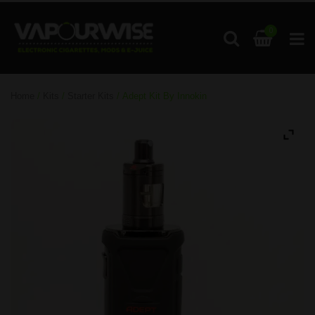
0
Home
/
Kits
/
Starter Kits
/ Adept Kit By Innokin