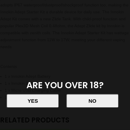
adopts IP67 waterproof/dustproof/shockproof function too, making the
Innokin Adept Starter Kit a durable device for daily use. The Innokin
Adept Kit comes with a new Zlide Tank. With child-proof function and
popular Plex3D Mesh Coil 0.48ohm, the Adept Zlide kit by Innokin is
compatible with zenith coils. The Innokin Adept Starter Kit has wattage
adjustment function from 11W to 17W, meeting your different vaping
needs.
Contents
1 x Innokin Adept Battery
ARE YOU OVER 18?
1 x Innokin Zlide Tank
1 x Micro USB Charging Cable
1 x User Manual
RELATED PRODUCTS