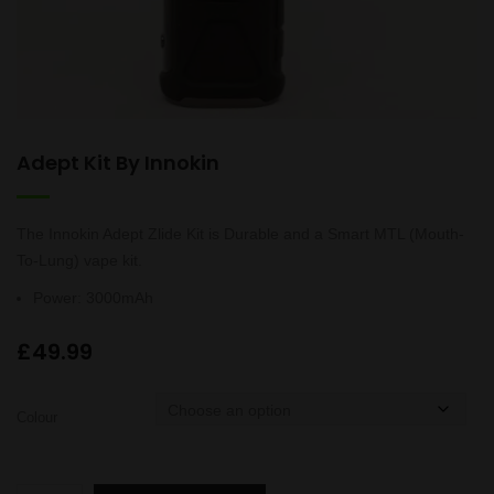
Adept Kit By Innokin
The Innokin Adept Zlide Kit is Durable and a Smart MTL (Mouth-
To-Lung) vape kit.
Power
:
3000mAh
£
49.99
Colour