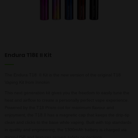
Endura T18E II Kit
The Endura T18 II Kit is the new version of the original T18
Vaping Kit from Innokin
This next generation kit gives you the freedom to easily tune the
heat and airflow to create a personally perfect vape experience.
Powered by the T18 Prism coil for maximum flavour and
enjoyment, the T18.II has a magnetic cap that keeps the drip-tip
clean and clicks to the base while vaping. Built with top standards
in quality and engineering, the 1300mAh battery is charged via
micro-USB and features proven safety protections.