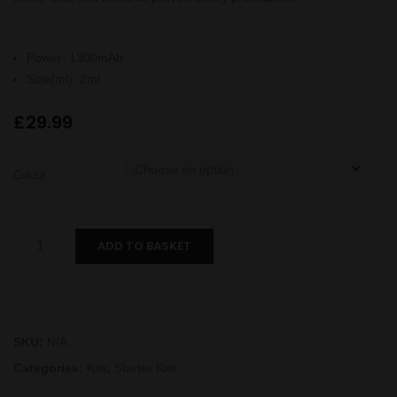
Power
:
1300mAh
Size(ml)
:
2ml
£
29.99
Colour
Endura
ADD TO BASKET
T18E
II
Kit
quantity
SKU:
N/A
Categories:
Kits
,
Starter Kits