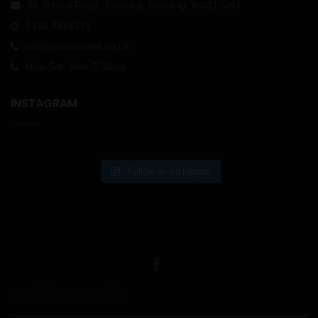
98 School Road, Tilehurst, Reading, RG31 5AU
0118 9413171
info@vapourwise.co.uk
Mon-Sat: 9am-5.30pm
INSTAGRAM
Follow on Instagram
USEFUL LINKS