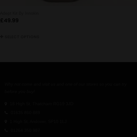
Adept Kit By Innokin
£
49.99
SELECT OPTIONS
Why not come and visit us and one of our stores so you can try
before you buy!
18 High St, Thatcham RG19 3JD
01635 860 889
1 High St, Andover, SP10 1LJ
01264 350 987