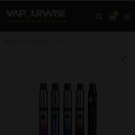
0
Home
/
Kits
/
Starter Kits
/ Endura T18E II Kit