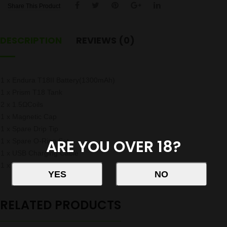
Share This Product
DESCRIPTION
REVIEWS (0)
1 x Endura T18II Battery(1300mAh)
1 x Prism T18 Tank
2 x 1.5ΩCoils
1 x Magnetic Cap
1 x Spare Drip Tip
ARE YOU OVER 18?
1 x Spare O-Ring Set
1 x USB Charging Cable
1 x Quick Start Guide
RELATED PRODUCTS