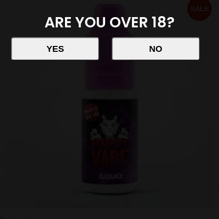
SALE
ARE YOU OVER 18?