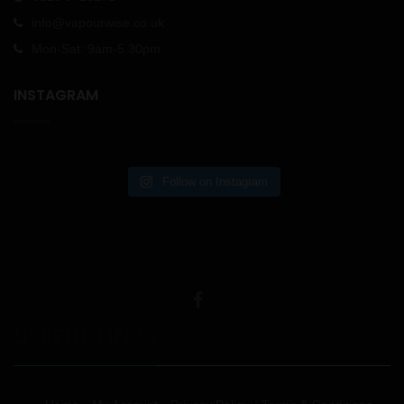
info@vapourwise.co.uk
Mon-Sat: 9am-5.30pm
INSTAGRAM
Follow on Instagram
USEFUL LINKS