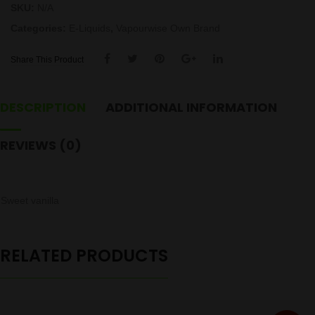
SKU:
N/A
Categories:
E-Liquids
,
Vapourwise Own Brand
Share This Product
DESCRIPTION
ADDITIONAL INFORMATION
REVIEWS (0)
Sweet vanilla
RELATED PRODUCTS