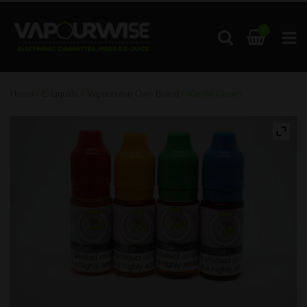
0
Home
/
E-Liquids
/
Vapourwise Own Brand
/ Vanilla Cream