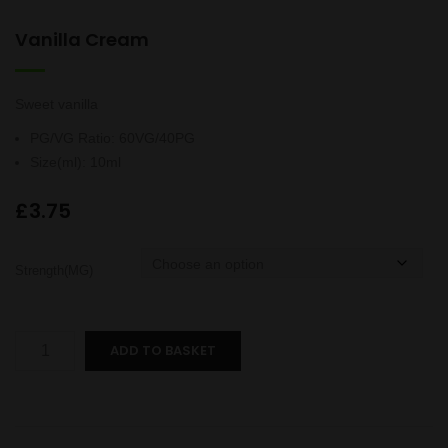
Vanilla Cream
Sweet vanilla
PG/VG Ratio
:
60VG/40PG
Size(ml)
:
10ml
£
3.75
Strength(MG)
Vanilla
ADD TO BASKET
Cream
quantity