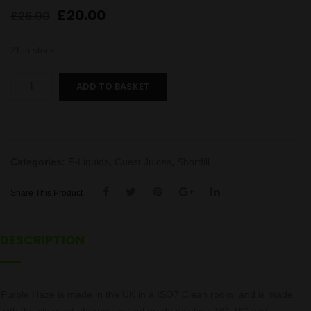
Original
Current
£
20.00
£
26.00
price
price
was:
is:
21 in stock
£26.00.
£20.00.
Purple
ADD TO BASKET
Haze
quantity
Categories:
E-Liquids
,
Guest Juices
,
Shortfill
Share This Product
DESCRIPTION
Purple Haze is made in the UK in a ISO7 Clean room, and is made