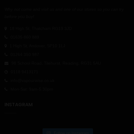
Why not come and visit us and one of our stores so you can try
before you buy!
18 High St, Thatcham RG19 3JD
01635 860 889
1 High St, Andover, SP10 1LJ
01264 350 987
98 School Road, Tilehurst, Reading, RG31 5AU
0118 9413171
info@vapourwise.co.uk
Mon-Sat: 9am-5.30pm
INSTAGRAM
Follow on Instagram