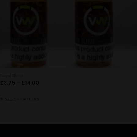
Royal Blend
Price
£
3.75
–
£
14.00
range:
£3.75
SELECT OPTIONS
through
£14.00