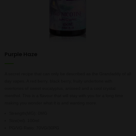
Purple Haze
A secret recipe that can only be described as the Grandaddy of all
day vapes, A red berry, black berry, fruity undertone with
overtones of sweet eucalyptus, aniseed and a cool crystal
menthol. This is a flavour that will stay with you for a long time
making you wonder what it is and wanting more.
Strength(MG)
:
0MG
Size(ml)
:
100ml
PG/VG Ratio
:
70VG/30PG