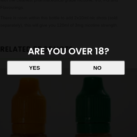
with the cleanest pharmaceutical grade nicotine, VG, PG and
Flavourings.
There is room within this bottle to add 2x10ml nic shots (sold
separately), this will give you 120ml of 3mg nicotine strength.
RELATED PRODUCTS
ARE YOU OVER 18?