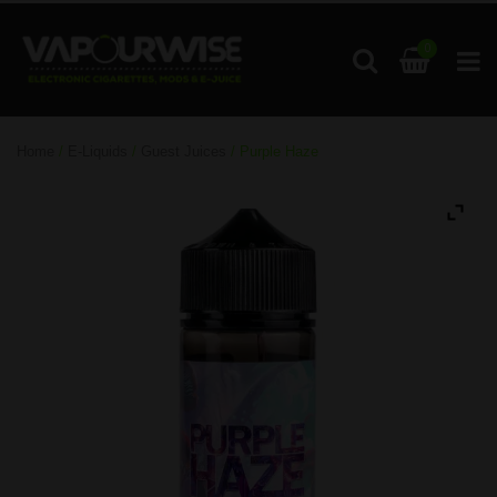
0
Home
/
E-Liquids
/
Guest Juices
/ Purple Haze