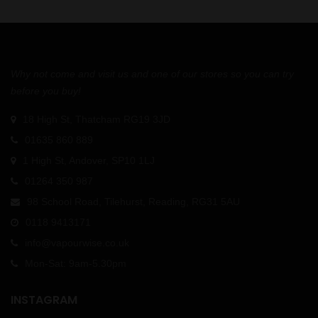
Why not come and visit us and one of our stores so you can try
before you buy!
18 High St, Thatcham RG19 3JD
01635 860 889
1 High St, Andover, SP10 1LJ
01264 350 987
98 School Road, Tilehurst, Reading, RG31 5AU
0118 9413171
info@vapourwise.co.uk
Mon-Sat: 9am-5.30pm
INSTAGRAM