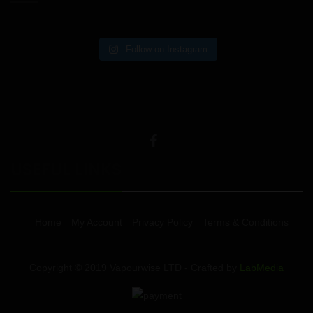
Follow on Instagram
USEFUL LINKS
Home
My Account
Privacy Policy
Terms & Conditions
Copyright © 2019 Vapourwise LTD - Crafted by
LabMedia