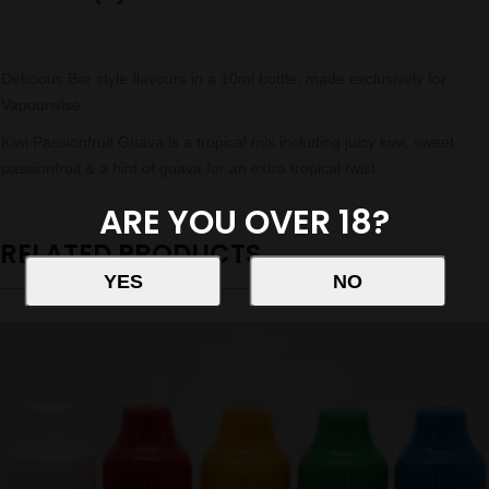
Delicious Bar style flavours in a 10ml bottle, made exclusively for
Vapourwise.
Kiwi Passionfruit Guava is a tropical mix including juicy kiwi, sweet
passionfruit & a hint of guava for an extra tropical twist.
ARE YOU OVER 18?
RELATED PRODUCTS