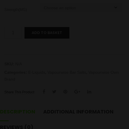
Strength(MG)
Kiwi
ADD TO BASKET
Passionfruit
Guava
Bar
Salts
SKU:
N/A
quantity
Categories:
E-Liquids
,
Vapourwise Bar Salts
,
Vapourwise Own
Brand
Share This Product
DESCRIPTION
ADDITIONAL INFORMATION
REVIEWS (0)