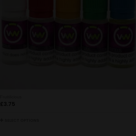
Fruitilicious
£
3.75
SELECT OPTIONS