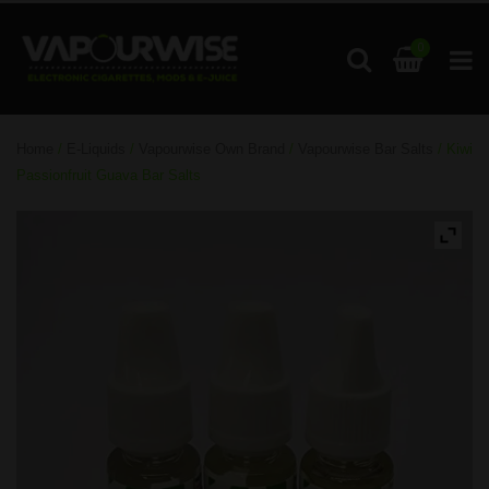
0
Home
/
E-Liquids
/
Vapourwise Own Brand
/
Vapourwise Bar Salts
/ Kiwi
Passionfruit Guava Bar Salts