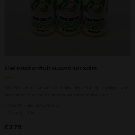
Kiwi Passionfruit Guava Bar Salts
Kiwi Passionfruit Guava is a tropical mix including juicy kiwi, sweet
passionfruit & a hint of guava for an extra tropical twist.
PG/VG Ratio
:
50VG/50PG
Size(ml)
:
10ml
£
3.75