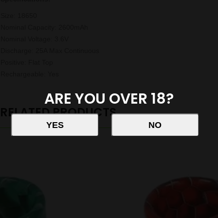
Size: 18650
Nominal Capacity: 2600mAh
Nominal Voltage: 3.6V
Discharge: 25A Max Continuous
Positive: Flat Top
Rechargeable: Yes
ARE YOU OVER 18?
RELATED PRODUCTS