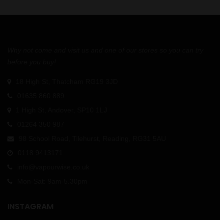
Why not come and visit us and one of our stores so you can try
before you buy!
18 High St, Thatcham RG19 3JD
01635 860 889
1 High St, Andover, SP10 1LJ
01264 350 987
98 School Road, Tilehurst, Reading, RG31 5AU
0118 9413171
info@vapourwise.co.uk
Mon-Sat: 9am-5.30pm
INSTAGRAM