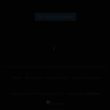
Follow on Instagram
USEFUL LINKS
Home
My Account
Privacy Policy
Terms & Conditions
Copyright © 2019 Vapourwise LTD - Crafted by
LabMedia