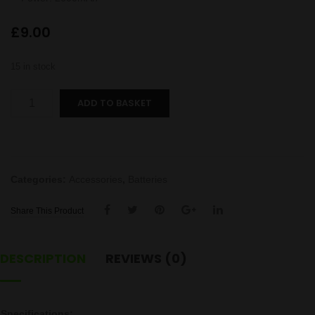
£
9.00
15 in stock
18650
ADD TO BASKET
2600mAh
Battery
quantity
Categories:
Accessories
,
Batteries
Share This Product
DESCRIPTION
REVIEWS (0)
Specifications: