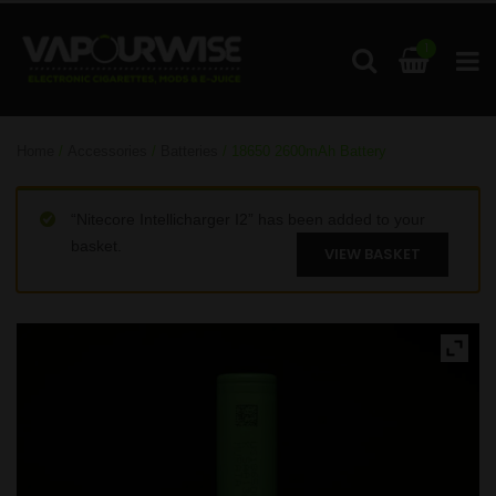
1
Home
/
Accessories
/
Batteries
/ 18650 2600mAh Battery
“Nitecore Intellicharger I2” has been added to your
basket.
VIEW BASKET