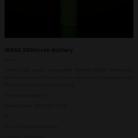
18650 2600mAh Battery
This is a high quality, rechargeable 3000mAh 18650. This flat top
battery features a 20A rating and is safe to use in regulated mods.
These batteries are sold individually.
The brand supplied is
Molicel Model: INR 18650 P26A
or
Sony VTC5A 18650 Battery
Power
:
2600mAh