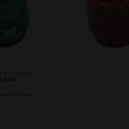
510 Resin Drip Tip
£
5.00
ADD TO BASKET