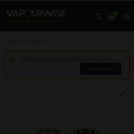
1
Home
/
Coils
/
Innokin
/ Crios Coil
“Endura T22 coil” has been added to your basket.
VIEW BASKET