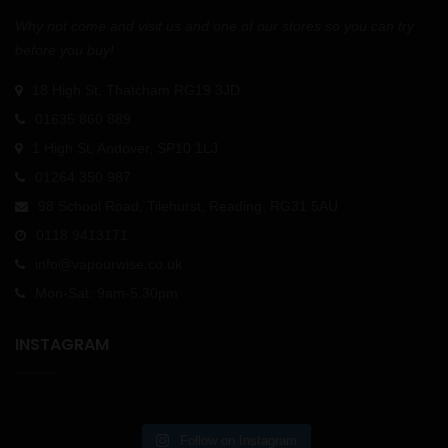
Why not come and visit us and one of our stores so you can try
before you buy!
18 High St, Thatcham RG19 3JD
01635 860 889
1 High St, Andover, SP10 1LJ
01264 350 987
98 School Road, Tilehurst, Reading, RG31 5AU
0118 9413171
info@vapourwise.co.uk
Mon-Sat: 9am-5.30pm
INSTAGRAM
Follow on Instagram