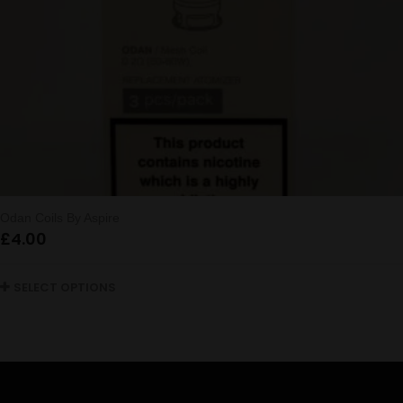
Odan Coils By Aspire
£
4.00
SELECT OPTIONS