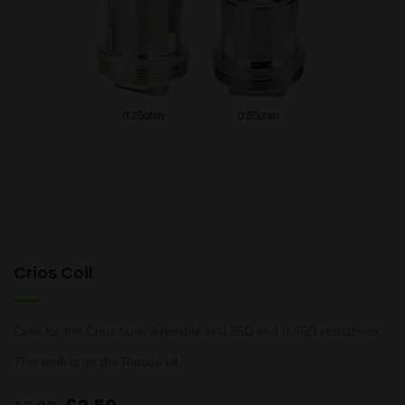
Crios Coil
Coils for the Crios tank. Available in 0.25Ω and 0.65Ω resistance.
This tank is on the Riptide kit.