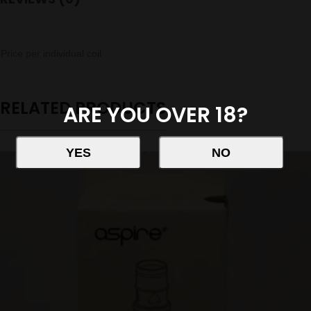
Price per individual coil
RELATED PRODUCTS
ARE YOU OVER 18?