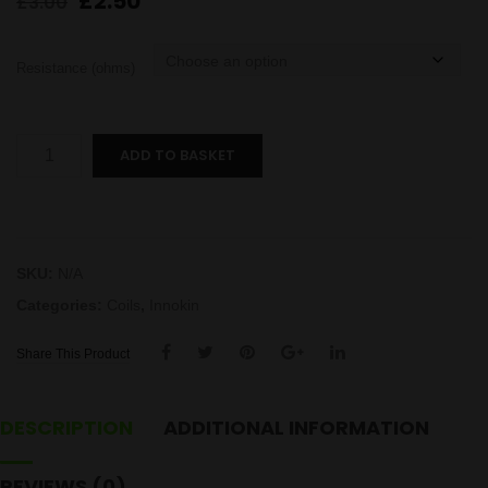
Original
Current
£
2.50
£
3.00
price
price
was:
is:
Resistance (ohms)
£3.00.
£2.50.
Crios
ADD TO BASKET
Coil
quantity
SKU:
N/A
Categories:
Coils
,
Innokin
Share This Product
DESCRIPTION
ADDITIONAL INFORMATION
REVIEWS (0)