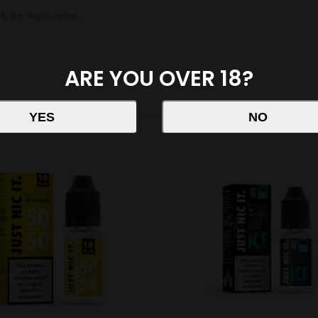
ely for Vapourwise.
ARE YOU OVER 18?