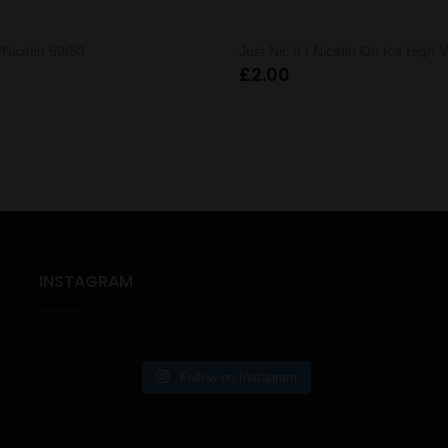
 /Nicatin 50/50
Just Nic It / Nicatin On Ice High 
£
2.00
INSTAGRAM
Follow on Instagram