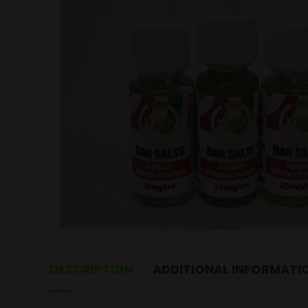
DESCRIPTION
ADDITIONAL INFORMATI