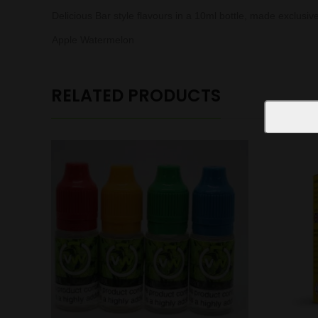
Delicious Bar style flavours in a 10ml bottle, made exclusiv
Apple Watermelon
RELATED PRODUCTS