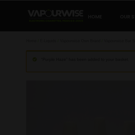
HOME
OUR 
Home
/
E-Liquids
/
Vapourwise Own Brand
/
Vapourwise Bar S
“Purple Haze” has been added to your basket.