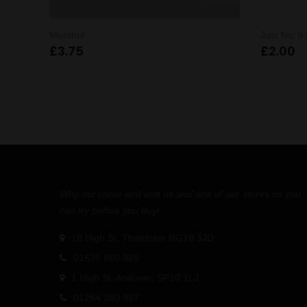
Menthol
Just Nic It
£
3.75
£
2.00
Why not come and visit us and one of our stores so you
can try before you buy!
18 High St, Thatcham RG19 3JD
01635 860 889
1 High St, Andover, SP10 1LJ
01264 350 987