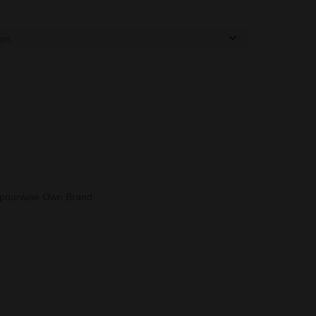
pourwise Own Brand