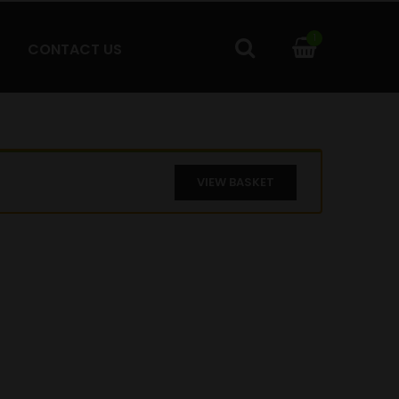
1
CONTACT US
VIEW BASKET