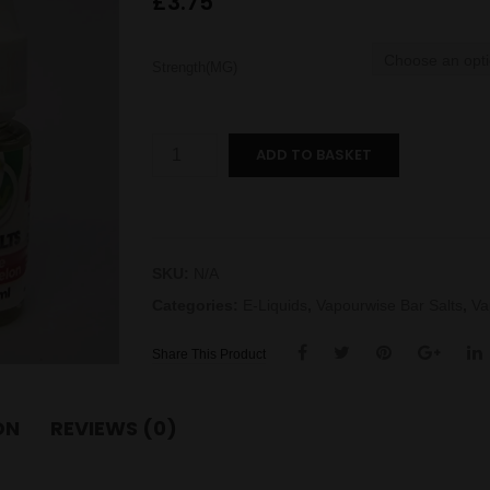
£
3.75
Strength(MG)
Apple
ADD TO BASKET
Watermelon
Bar
Salts
quantity
SKU:
N/A
Categories:
E-Liquids
,
Vapourwise Bar Salts
,
Va
Share This Product
ON
REVIEWS (0)