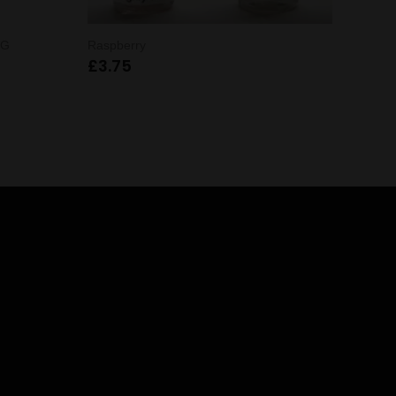
VG
Raspberry
£
3.75