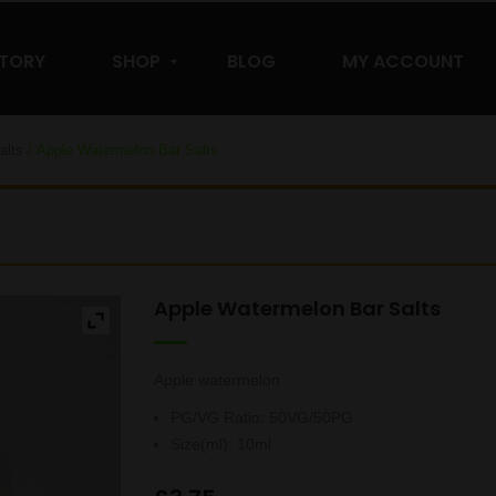
STORY
SHOP
BLOG
MY ACCOUNT
alts
/ Apple Watermelon Bar Salts
Apple Watermelon Bar Salts
Apple watermelon
PG/VG Ratio
:
50VG/50PG
Size(ml)
:
10ml